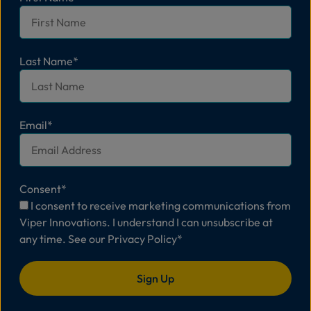
Last Name
*
Email
*
Consent
*
I consent to receive marketing communications from
Viper Innovations. I understand I can unsubscribe at
any time. See our
Privacy Policy
*