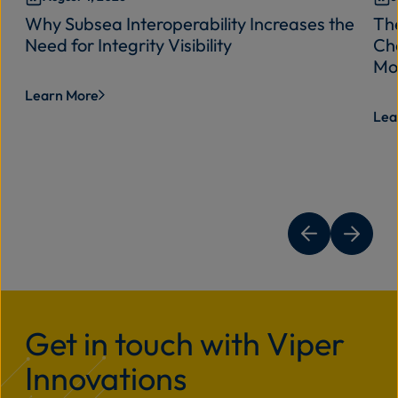
Why Subsea Interoperability Increases the
Th
Need for Integrity Visibility
Cha
Mo
Learn More
Lea
Get in touch with Viper
Innovations