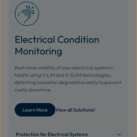
Electrical Condition
Monitoring
Real-time visibility of your electrical system’s
health using V-LIM and V-SLIM technologies,
detecting insulation degradation early to prevent
costly downtime.
Learn More
View all Solutions
Protection for Electrical Systems