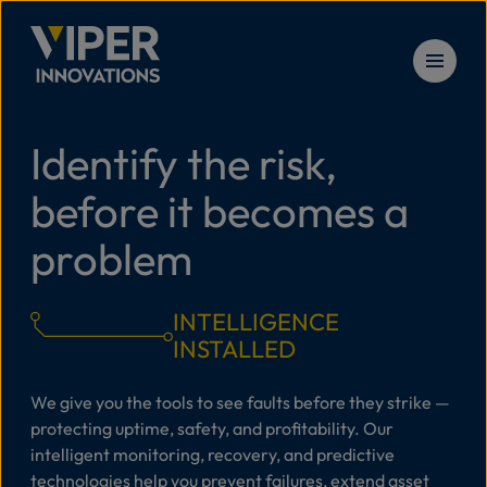
Skip to content
Identify the risk,
Solu
before it becomes a
Prod
problem
Serv
INTELLIGENCE
INSTALLED
Reso
We give you the tools to see faults before they strike —
protecting uptime, safety, and profitability. Our
intelligent monitoring, recovery, and predictive
New
technologies help you prevent failures, extend asset