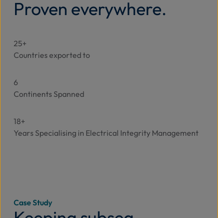
Proven everywhere.
25+
Countries exported to
6
Continents Spanned
18+
Years Specialising in Electrical Integrity Management
Case Study
Keeping subsea