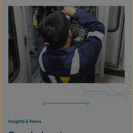
Insights & News