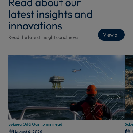
Read about our
latest insights and
innovations
View all
Read the latest insights and news
|
Subsea Oil & Gas
5 min read
Subs
August 4, 2026
J