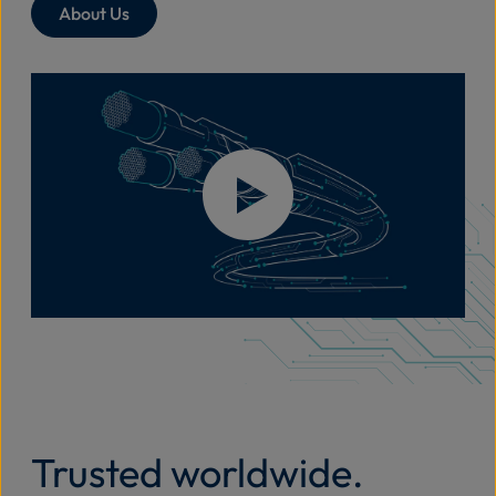
About Us
Trusted worldwide.