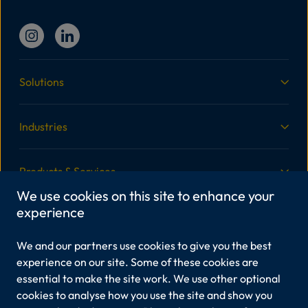
Solutions
Industries
Products & Services
We use cookies on this site to enhance your
experience
More Information
We and our partners use cookies to give you the best
Legal
experience on our site. Some of these cookies are
essential to make the site work. We use other optional
cookies to analyse how you use the site and show you