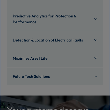
Predictive Analytics for Protection &
Performance
Detection & Location of Electrical Faults
Maximise Asset Life
Future Tech Solutions