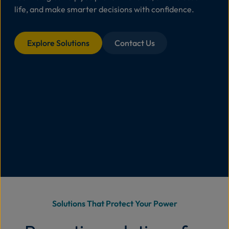
life, and make smarter decisions with confidence.
Abo
Us
Explore Solutions
Contact Us
Se
Contac
Solutions That Protect Your Power