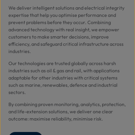
We deliver intelligent solutions and electrical integrity
expertise that help you optimise performance and
prevent problems before they occur.
Combining
advanced technology with real insight, we empower
customers to make smarter decisions, improve
efficiency, and safeguard critical infrastructure across
industries.
Our technologies are trusted globally across harsh
industries such as oil & gas and rail, with applications
adaptable for other industries with critical systems
such as marine, renewables, defence and industrial
sectors.
By combining proven monitoring, analytics, protection,
and life-extension solutions, we deliver one clear
outcome: maximise reliability, minimise risk.