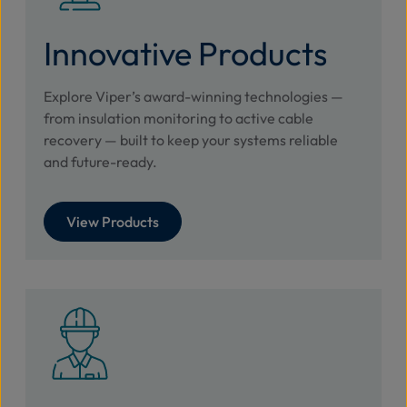
Innovative Products
Explore Viper’s award-winning technologies —
from insulation monitoring to active cable
recovery — built to keep your systems reliable
and future-ready.
View Products