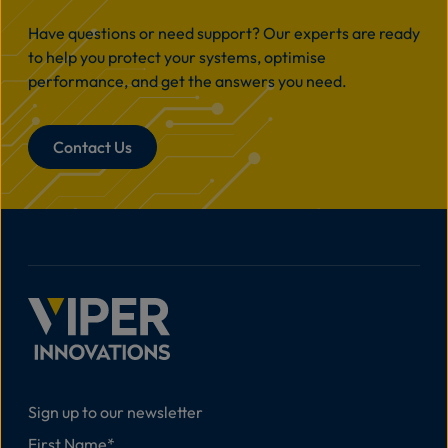
Have questions or need support? Our experts are ready
to help you protect your systems, optimise
performance, and get the answers you need.
Contact Us
Sign up to our newsletter
First Name
*