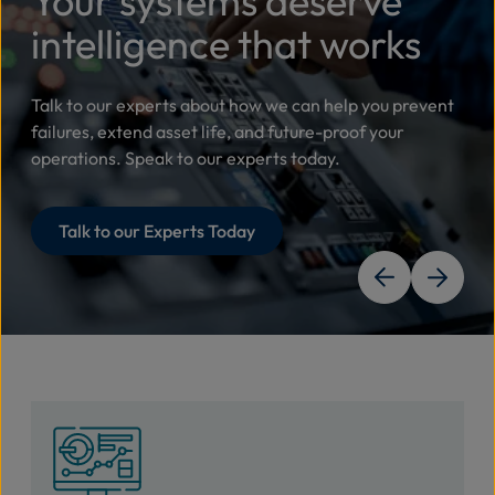
Your systems deserve
intelligence that works
Talk to our experts about how we can help you prevent
failures, extend asset life, and future-proof your
operations. Speak to our experts today.
Talk to our Experts Today