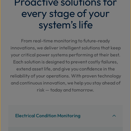
Proactive solutions for
every stage of your
system’s life
From real-time monitoring to future-ready
innovations, we deliver intelligent solutions that keep
your critical power systems performing at their best.
Each solution is designed to prevent costly failures,
extend asset life, and give you confidence in the
reliability of your operations. With proven technology
and continuous innovation, we help you stay ahead of
risk — today and tomorrow.
Electrical Condition Monitoring