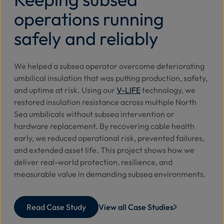
operations running
safely and reliably
We helped a subsea operator overcome deteriorating
umbilical insulation that was putting production, safety,
and uptime at risk. Using our
V-LIFE
technology, we
restored insulation resistance across multiple North
Sea umbilicals without subsea intervention or
hardware replacement. By recovering cable health
early, we reduced operational risk, prevented failures,
and extended asset life. This project shows how we
deliver real-world protection, resilience, and
measurable value in demanding subsea environments.
Read Case Study
View all Case Studies