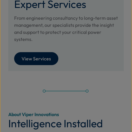
Expert Services
From engineering consultancy to long-term asset
management, our specialists provide the insight
and support to protect your critical power
systems.
View Services
About Viper Innovations
Intelligence Installed