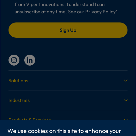
from Viper Innovations. I understand I can
unsubscribe at any time. See our
Privacy Policy
*
Solutions
Industries
Products & Services
We use cookies on this site to enhance your