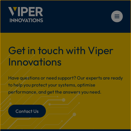
Skip to content
Solu
Home
>
CableGuardian Business Case
Get in touch with Viper
Innovations
Prod
Have questions or need support? Our experts are ready
Serv
to help you protect your systems, optimise
performance, and get the answers you need.
Reso
Contact Us
New