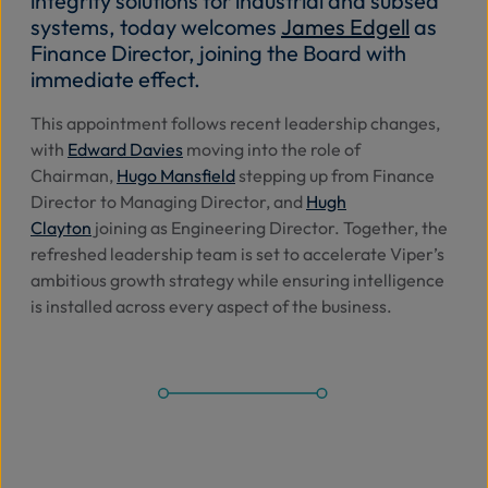
integrity solutions
for industrial and subsea
systems
, today
welcomes
James Edgell
as
Abo
Finance Director, joining the Board with
Us
immediate effect.
Th
is
appointment
follows
recent leadership changes,
with
Edward Davies
moving into the role of
Se
Chairman
,
Hugo Mansfield
stepping up from
Finance
Director to Managing Director
, and
Hugh
Contac
Clayton
joining as
Engineering Director
.
Together, the
refreshed leadership team is set to accelerate Viper’s
ambitious growth strategy while ensuring intelligence
is installed across every aspect of the business.