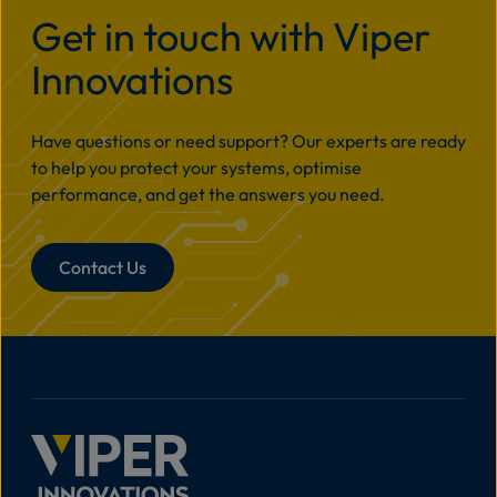
Get in touch with Viper
Innovations
Have questions or need support? Our experts are ready
to help you protect your systems, optimise
performance, and get the answers you need.
Contact Us