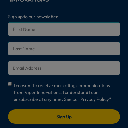
Sign up to our newsletter
First
Name
*
Last
Name
*
Email
*
Consent
*
I consent to receive marketing communications
from Viper Innovations. I understand I can
unsubscribe at any time. See our
Privacy Policy
*