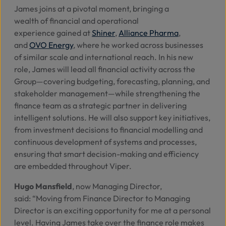
James joins at a pivotal moment, bringing a
wealth of financial and operational
experience gained
at
Shiner
,
Alliance Pharma
,
and
OVO Energy
, where he worked across businesses
of similar scale and international reach. In his new
role, James will lead all financial activity across the
Group—covering budgeting, forecasting, planning, and
stakeholder management—while strengthening the
finance team as a strategic partner in delivering
intelligent solutions. He will also support key initiatives,
from investment decisions to financial modelling and
continuous development of systems and processes,
ensuring that smart decision-making and efficiency
are embedded throughout Viper.
Hugo Mansfield
, now Managing Director,
said:
“Moving from Finance Director to Managing
Director is an exciting opportunity for me at a personal
level. Having James take over the finance role makes