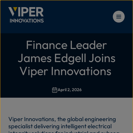
Skip to content
Finance Leader
Solu
Home
>
Finance Leader James Edgell Joins Viper Innovati
James Edgell Joins
Prod
Viper Innovations
Serv
April 2, 2026
Reso
Viper Innovations
,
the global engineering
New
specialist delivering intelligent electrical