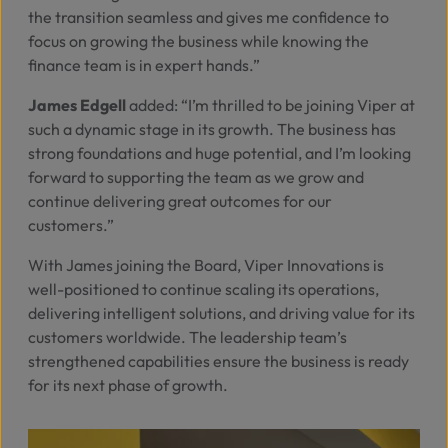
the transition seamless and gives me confidence to
focus on growing the business while knowing the
finance team is in expert hands.”
James Edgell
added:
“I’m thrilled to be joining Viper at
such a dynamic stage in its growth. The business has
strong foundations and huge potential, and I’m looking
forward to supporting the team as we grow and
continue delivering great outcomes for our
customers.”
With James joining the Board, Viper Innovations is
well-positioned to continue scaling its operations,
delivering intelligent solutions, and driving value for its
customers worldwide. The leadership team’s
strengthened capabilities ensure the business is ready
for its next phase of growth.