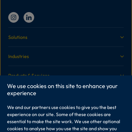
Solutions
Industries
Products & Services
We use cookies on this site to enhance your
experience
More Information
We and our partners use cookies to give you the best
Legal
experience on our site. Some of these cookies are
essential to make the site work. We use other optional
cookies to analyse how you use the site and show you