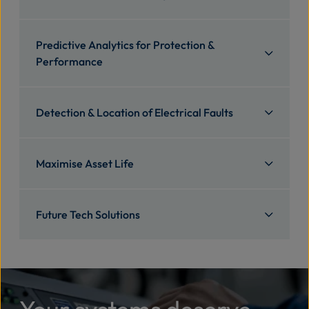
Predictive Analytics for Protection &
Performance
Detection & Location of Electrical Faults
Maximise Asset Life
Future Tech Solutions