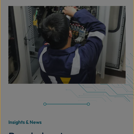
Insights & News