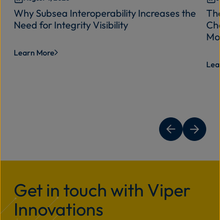
Why Subsea Interoperability Increases the
Th
Need for Integrity Visibility
Cha
Mo
Learn More
Lea
Get in touch with Viper
Innovations