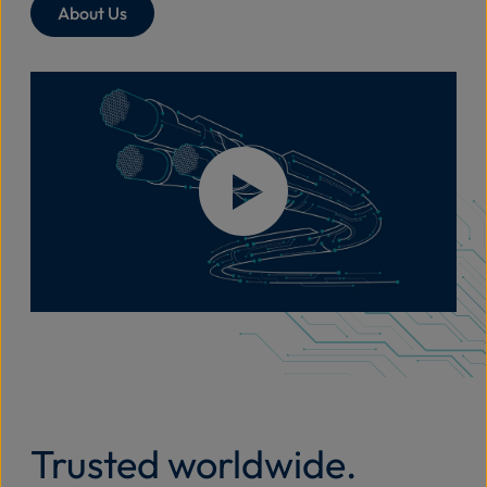
About Us
Trusted worldwide.