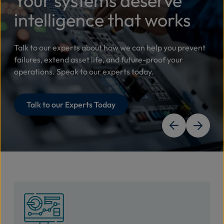
Your systems deserve
intelligence that works
Talk to our experts about how we can help you prevent
failures, extend asset life, and future-proof your
operations. Speak to our experts today.
Talk to our Experts Today