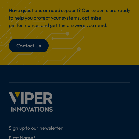
Have questions or need support? Our experts are ready
to help you protect your systems, optimise
performance, and get the answers you need.
Contact Us
Sign up to our newsletter
First Name
*