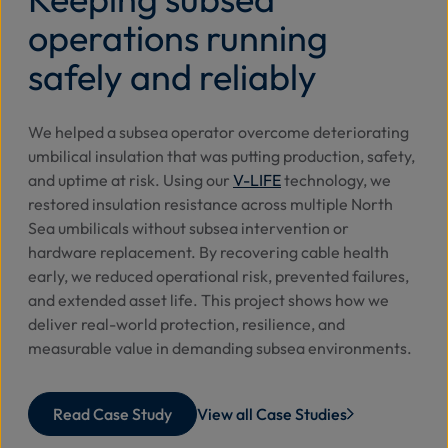
operations running
safely and reliably
We helped a subsea operator overcome deteriorating
umbilical insulation that was putting production, safety,
and uptime at risk. Using our
V-LIFE
technology, we
restored insulation resistance across multiple North
Sea umbilicals without subsea intervention or
hardware replacement. By recovering cable health
early, we reduced operational risk, prevented failures,
and extended asset life. This project shows how we
deliver real-world protection, resilience, and
measurable value in demanding subsea environments.
Read Case Study
View all Case Studies