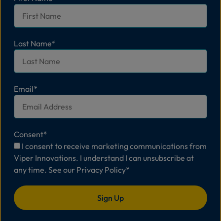
Last Name
*
Email
*
Consent
*
I consent to receive marketing communications from
Viper Innovations. I understand I can unsubscribe at
any time. See our
Privacy Policy
*