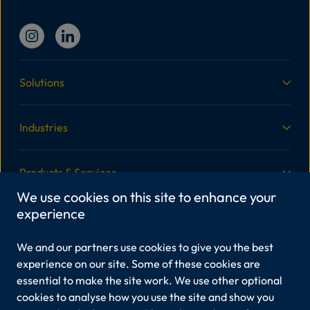
Solutions
Industries
Products & Services
We use cookies on this site to enhance your
experience
More Information
We and our partners use cookies to give you the best
Legal
experience on our site. Some of these cookies are
essential to make the site work. We use other optional
cookies to analyse how you use the site and show you