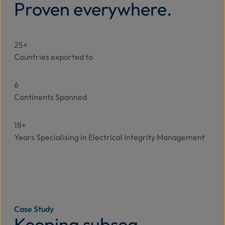
Proven everywhere.
25+
Countries exported to
6
Continents Spanned
18+
Years Specialising in Electrical Integrity Management
Case Study
Keeping subsea