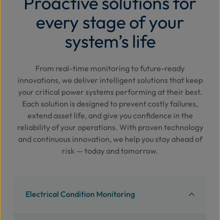
Proactive solutions for
every stage of your
system’s life
From real-time monitoring to future-ready
innovations, we deliver intelligent solutions that keep
your critical power systems performing at their best.
Each solution is designed to prevent costly failures,
extend asset life, and give you confidence in the
reliability of your operations. With proven technology
and continuous innovation, we help you stay ahead of
risk — today and tomorrow.
Electrical Condition Monitoring