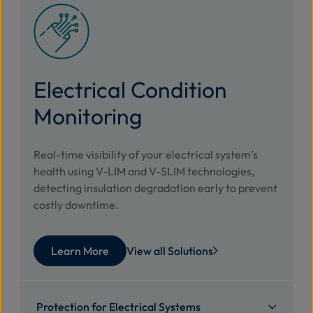
Electrical Condition
Monitoring
Real-time visibility of your electrical system’s
health using V-LIM and V-SLIM technologies,
detecting insulation degradation early to prevent
costly downtime.
Learn More
View all Solutions
Protection for Electrical Systems