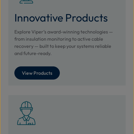
Innovative Products
Explore Viper’s award-winning technologies —
from insulation monitoring to active cable
recovery — built to keep your systems reliable
and future-ready.
View Products