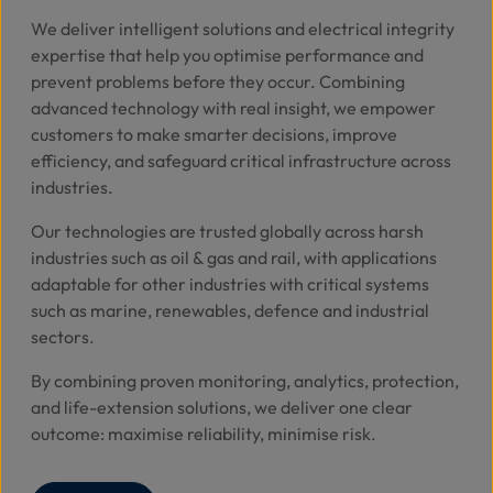
We deliver intelligent solutions and electrical integrity
expertise that help you optimise performance and
prevent problems before they occur.
Combining
advanced technology with real insight, we empower
customers to make smarter decisions, improve
efficiency, and safeguard critical infrastructure across
industries.
Our technologies are trusted globally across harsh
industries such as oil & gas and rail, with applications
adaptable for other industries with critical systems
such as marine, renewables, defence and industrial
sectors.
By combining proven monitoring, analytics, protection,
and life-extension solutions, we deliver one clear
outcome: maximise reliability, minimise risk.