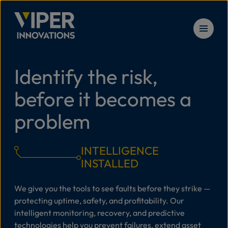
Skip to content
Identify the risk,
Solu
before it becomes a
Prod
problem
Serv
INTELLIGENCE
INSTALLED
Reso
We give you the tools to see faults before they strike —
protecting uptime, safety, and profitability. Our
intelligent monitoring, recovery, and predictive
New
technologies help you prevent failures, extend asset