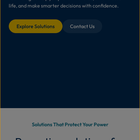
life, and make smarter decisions with confidence.
Abo
Us
Explore Solutions
Contact Us
Se
Contac
Solutions That Protect Your Power