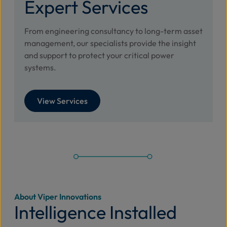
Expert Services
From engineering consultancy to long-term asset
management, our specialists provide the insight
and support to protect your critical power
systems.
View Services
About Viper Innovations
Intelligence Installed