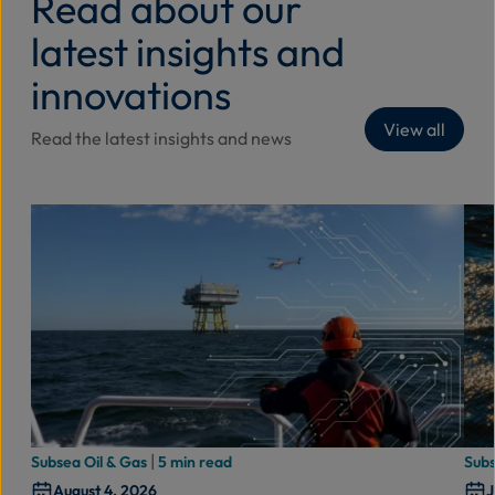
Read about our
latest insights and
innovations
View all
Read the latest insights and news
|
Subsea Oil & Gas
5 min read
Subs
August 4, 2026
J