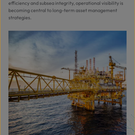
efficiency and subsea integrity, operational visibility is
becoming central to long-term asset management
strategies.