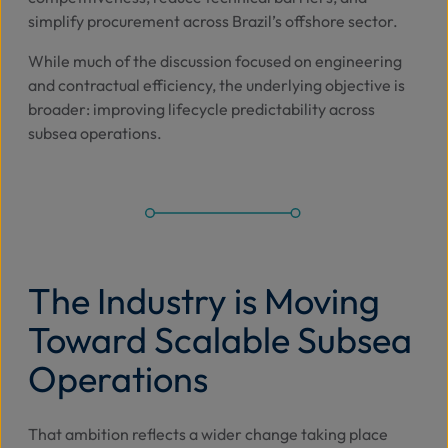
simplify procurement across Brazil’s offshore sector.
While much of the discussion focused on engineering
and contractual efficiency, the underlying objective is
broader: improving lifecycle predictability across
subsea operations.
The Industry is Moving
Toward Scalable Subsea
Operations
That ambition reflects a wider change taking place