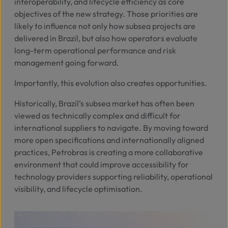
interoperability, and lifecycle efficiency as core
objectives of the new strategy. Those priorities are
likely to influence not only how subsea projects are
delivered in Brazil, but also how operators evaluate
long-term operational performance and risk
management going forward.
Importantly, this evolution also creates opportunities.
Historically, Brazil’s subsea market has often been
viewed as technically complex and difficult for
international suppliers to navigate. By moving toward
more open specifications and internationally aligned
practices, Petrobras is creating a more collaborative
environment that could improve accessibility for
technology providers supporting reliability, operational
visibility, and lifecycle optimisation.