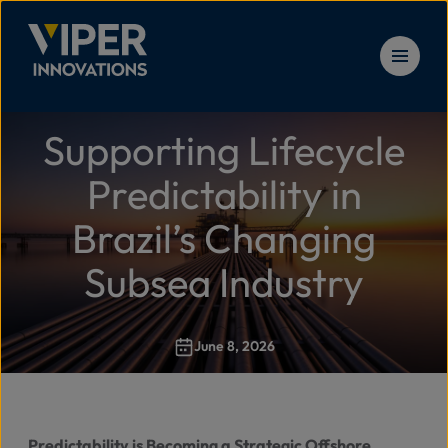
Skip to content
Supporting Lifecycle
Solu
Home
>
Supporting Lifecycle Predictability in Brazil’s Chan
Predictability in
Prod
Brazil’s Changing
Subsea Industry
Serv
June 8, 2026
Reso
New
Predictability is Becoming a Strategic Offshore