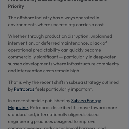
Priority
Abo
The offshore industry has always operated in
Us
environments where uncertainty carries a cost.
Whether through production disruption, unplanned
intervention, or deferred maintenance, a lack of
Se
operational predictability can quickly become
commercially significant — particularly in deepwater
Contac
subsea developments where infrastructure complexity
and intervention costs remain high.
That is why the recent shift in subsea strategy outlined
by
Petrobras
feels particularly important.
In a recent article published by
Subsea Energy
Magazine
, Petrobras described its move toward more
standardised, internationally aligned subsea
engineering practices designed to improve
competitiveness, reduce technical barriers, and