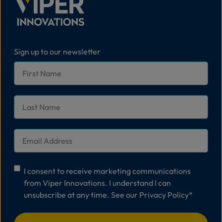
Sign up to our newsletter
First
Name
*
Last
Name
*
Email
*
Consent
*
I consent to receive marketing communications
from Viper Innovations. I understand I can
unsubscribe at any time. See our
Privacy Policy
*