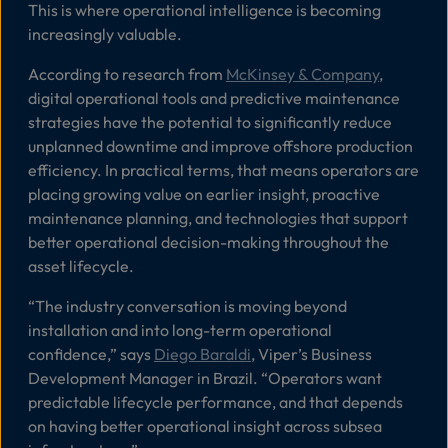
This is where operational intelligence is becoming
increasingly valuable.
According to research from
McKinsey & Company
,
digital operational tools and predictive maintenance
strategies have the potential to significantly reduce
unplanned downtime and improve offshore production
efficiency. In practical terms, that means operators are
placing growing value on earlier insight, proactive
maintenance planning, and technologies that support
better operational decision-making throughout the
asset lifecycle.
“
The industry conversation is moving beyond
installation and into long-term operational
confidence
,” says
Diego Baraldi
, Viper’s Business
Development Manager in Brazil. “
Operators want
predictable lifecycle performance, and that depends
on having better operational insight across subsea