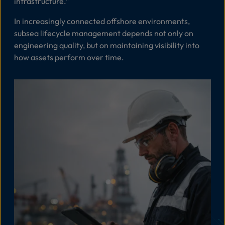
infrastructure
.”
In increasingly connected offshore environments,
subsea lifecycle management depends not only on
engineering quality, but on maintaining visibility into
how assets perform over time.