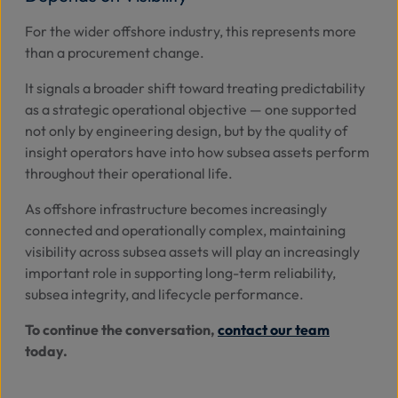
For the wider offshore industry, this represents more
than a procurement change.
It signals a broader shift toward treating predictability
as a strategic operational objective — one supported
not only by engineering design, but by the quality of
insight operators have into how subsea assets perform
throughout their operational life.
As offshore infrastructure becomes increasingly
connected and operationally complex, maintaining
visibility across subsea assets will play an increasingly
important role in supporting long-term reliability,
subsea integrity, and lifecycle performance.
To continue the conversation,
contact our team
today.