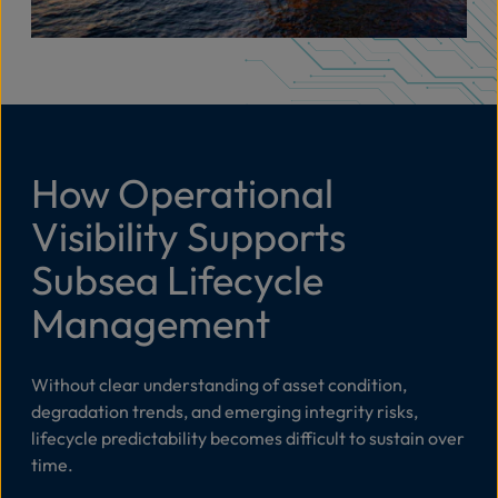
How Operational
Visibility Supports
Subsea Lifecycle
Management
Without clear understanding of asset condition,
degradation trends, and emerging integrity risks,
lifecycle predictability becomes difficult to sustain over
time.