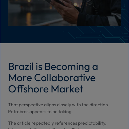
Brazil is Becoming a
More Collaborative
Offshore Market
That perspective aligns closely with the direction
Petrobras appears to be taking.
The article repeatedly references predictability,