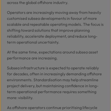
across the global offshore industry.
Operators are increasingly moving away from heavily
customised subsea developments in favour of more
scalable and repeatable operating models. The focus is
shifting toward solutions that improve planning
reliability, accelerate deployment, and reduce long-
term operational uncertainty.
At the same time, expectations around subsea asset
performance are increasing.
Subsea infrastructure is expected to operate reliably
for decades, often in increasingly demanding offshore
environments. Standardisation may help streamline
project delivery, but maintaining confidence in long-
term operational performance requires something
more: visibility.
As offshore operators continue prioritising lifecycle