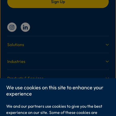
Solutions
Industries
Products & Services
We use cookies on this site to enhance your
experience
More Information
We and our partners use cookies to give you the best
Legal
experience on our site. Some of these cookies are