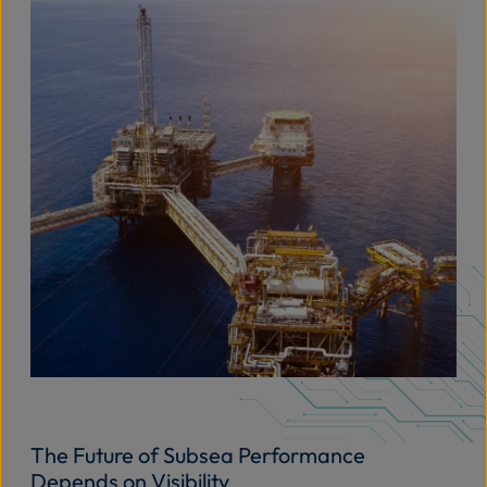
The Future of Subsea Performance
Depends on Visibility