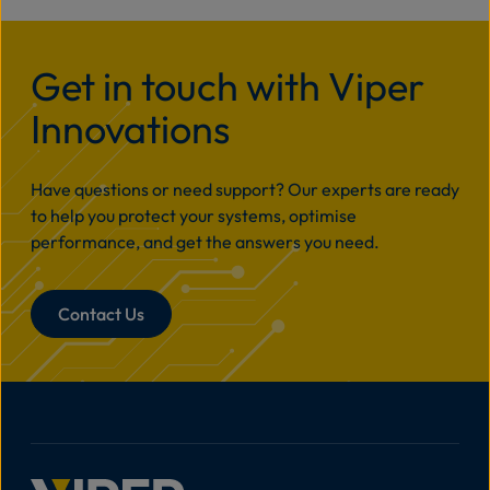
Get in touch with Viper
Innovations
Have questions or need support? Our experts are ready
to help you protect your systems, optimise
performance, and get the answers you need.
Contact Us