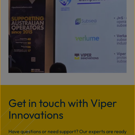
Get in touch with Viper
Innovations
Have questions or need support? Our experts are ready