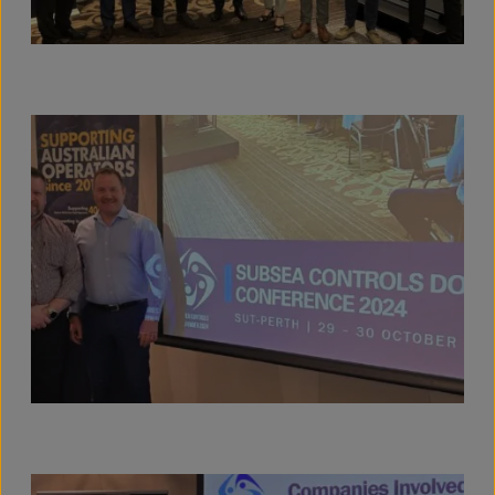
View full size image
View full size image