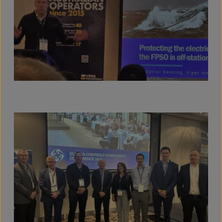
View full size image