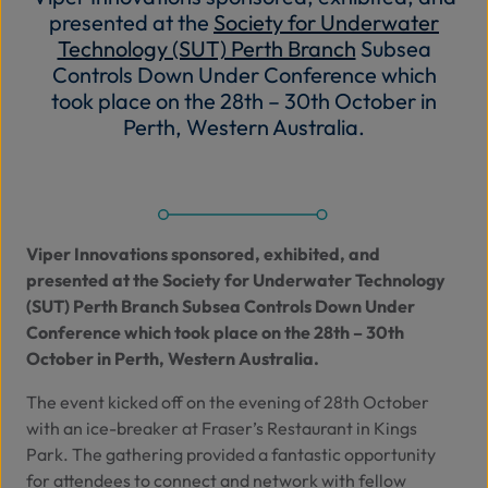
presented at the
Society for Underwater
Abo
Technology (SUT) Perth Branch
Subsea
Us
Controls Down Under Conference which
took place on the 28th – 30th October in
Perth, Western Australia.
Se
Contac
Viper Innovations sponsored, exhibited, and
presented at the
Society for Underwater Technology
(SUT) Perth Branch
Subsea Controls Down Under
Conference which took place on the 28th – 30th
October in Perth, Western Australia.
The event kicked off on the evening of 28th October
with an ice-breaker at Fraser’s Restaurant in Kings
Park. The gathering provided a fantastic opportunity
for attendees to connect and network with fellow