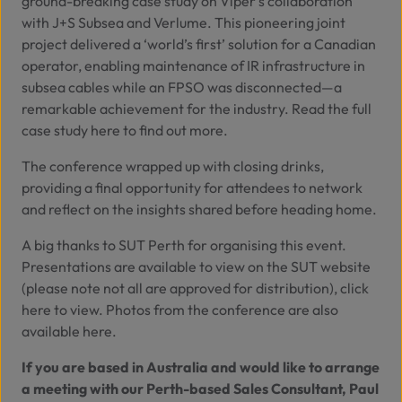
ground-breaking case study on Viper’s collaboration
with
J+S Subsea
and
Verlume
. This pioneering joint
project delivered a ‘world’s first’ solution for a Canadian
operator, enabling maintenance of IR infrastructure in
subsea cables while an FPSO was disconnected—a
remarkable achievement for the industry. Read the full
case study
here
to find out more.
The conference wrapped up with closing drinks,
providing a final opportunity for attendees to network
and reflect on the insights shared before heading home.
A big thanks to SUT Perth for organising this event.
Presentations are available to view on the SUT website
(please note not all are approved for distribution), click
here
to view. Photos from the conference are also
available
here.
If you are based in Australia and would like to arrange
a meeting with our Perth-based Sales Consultant, Paul