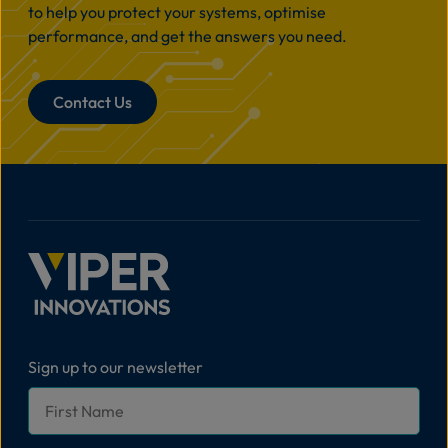
to help you protect your systems, optimise
performance, and get the answers you need.
Contact Us
Sign up to our newsletter
First
Name
*