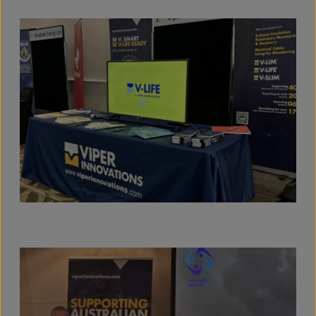
View full size image
View full size image