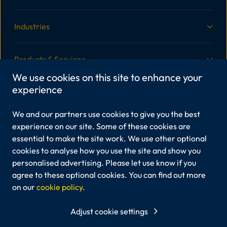
Industries
Products & Services
We use cookies on this site to enhance your
experience
More Information
We and our partners use cookies to give you the best
Legal
experience on our site. Some of these cookies are
essential to make the site work. We use other optional
cookies to analyse how you use the site and show you
personalised advertising. Please let use know if you
Viper Innovations Ltd is registered in England and Wales,
Company No.6213408.
agree to these optional cookies. You can find out more
Registered office: Unit 3A Marine View Office Park, 45
on our
cookie policy
.
Martingale Way, Portishead, Bristol, BS20 7AW
Viper Innovations® and our products are registered
Adjust cookie settings
trademarks of Viper Innovations Ltd.
Any other trademarks mentioned belong to their respective