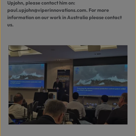
Upjohn, please contact him on:
paul.upjohn@viperinnovations.com
. For more
information on our work in Australia please
contact
us
.
View full size image