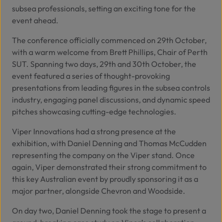
subsea professionals, setting an exciting tone for the
event ahead.
The conference officially commenced on 29th October,
with a warm welcome from Brett Phillips, Chair of Perth
SUT. Spanning two days, 29th and 30th October, the
event featured a series of thought-provoking
presentations from leading figures in the subsea controls
industry, engaging panel discussions, and dynamic speed
pitches showcasing cutting-edge technologies.
Viper Innovations had a strong presence at the
exhibition, with Daniel Denning and Thomas McCudden
representing the company on the Viper stand. Once
again, Viper demonstrated their strong commitment to
this key Australian event by proudly sponsoring it as a
major partner, alongside
Chevron
and
Woodside
.
On day two, Daniel Denning took the stage to present a