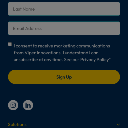
Last
Name
*
Email
*
Consent
*
I consent to receive marketing communications
from Viper Innovations. I understand I can
unsubscribe at any time. See our
Privacy Policy
*
Solutions