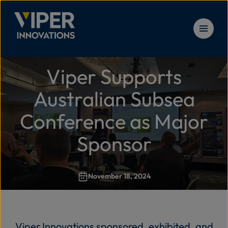
Skip to content
Viper Supports
Solu
Home
>
Viper Supports Australian Subsea Conference as M
Australian Subsea
Prod
Conference as Major
Sponsor
Serv
November 18, 2024
Reso
New
Viper Innovations sponsored, exhibited, and