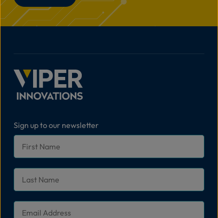
Sign up to our newsletter
First
Name
*
Last
Name
*
Email
*