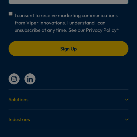
Consent
*
I consent to receive marketing communications
from Viper Innovations. I understand I can
unsubscribe at any time. See our
Privacy Policy
*
Solutions
Industries