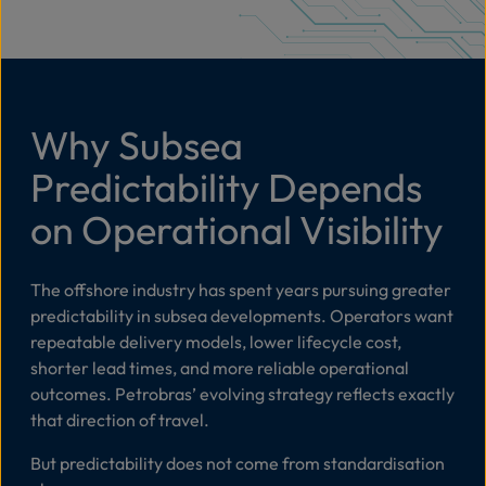
Why Subsea
Predictability Depends
on Operational Visibility
The offshore industry has spent years pursuing greater
predictability in subsea developments. Operators want
repeatable delivery models, lower lifecycle cost,
shorter lead times, and more reliable operational
outcomes. Petrobras’ evolving strategy reflects exactly
that direction of travel.
But predictability does not come from standardisation