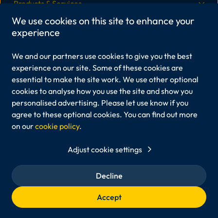
Products & Services
We use cookies on this site to enhance your
experience
More Information
We and our partners use cookies to give you the best
Legal
experience on our site. Some of these cookies are
essential to make the site work. We use other optional
cookies to analyse how you use the site and show you
personalised advertising. Please let use know if you
Viper Innovations Ltd is registered in England and Wales,
Company No.6213408.
agree to these optional cookies. You can find out more
Registered office: Unit 3A Marine View Office Park, 45
on our
cookie policy
.
Martingale Way, Portishead, Bristol, BS20 7AW
Viper Innovations® and our products are registered
Adjust cookie settings
trademarks of Viper Innovations Ltd.
Any other trademarks mentioned belong to their respective
owners.
Decline
© 2026 Viper Innovations. All rights reserved.
Accept