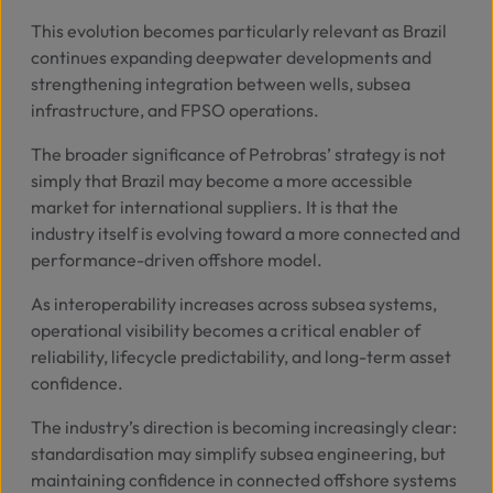
This evolution becomes particularly relevant as Brazil
continues expanding deepwater developments and
strengthening integration between wells, subsea
infrastructure, and FPSO operations.
The broader significance of Petrobras’ strategy is not
simply that Brazil may become a more accessible
market for international suppliers. It is that the
industry itself is evolving toward a more connected and
performance-driven offshore model.
As interoperability increases across subsea systems,
operational visibility becomes a critical enabler of
reliability, lifecycle predictability, and long-term asset
confidence.
The industry’s direction is becoming increasingly clear:
standardisation may simplify subsea engineering, but
maintaining confidence in connected offshore systems