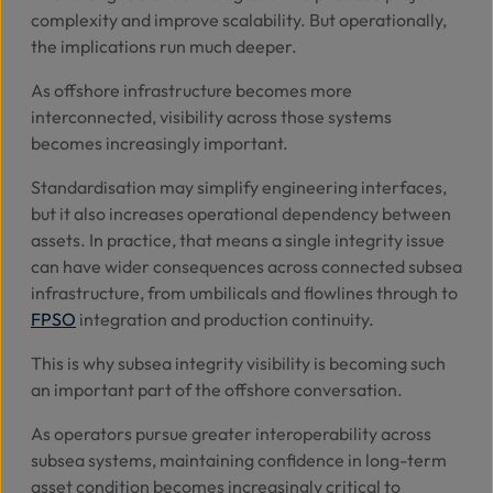
complexity and improve scalability. But operationally,
the implications run much deeper.
As offshore infrastructure becomes more
interconnected, visibility across those systems
becomes increasingly important.
Standardisation may simplify engineering interfaces,
but it also increases operational dependency between
assets. In practice, that means a single integrity issue
can have wider consequences across connected subsea
infrastructure, from umbilicals and flowlines through to
FPSO
integration and production continuity.
This is why subsea integrity visibility is becoming such
an important part of the offshore conversation.
As operators pursue greater interoperability across
subsea systems, maintaining confidence in long-term
asset condition becomes increasingly critical to