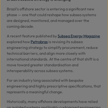
Brazil’s offshore sector is entering a significant new
Abo
phase — one that could reshape how subsea systems
Us
are designed, monitored, and managed over the
coming decade.
A recent feature published by
Subsea Energy Magazine
Se
explored how
Petrobras
is revising its subsea
engineering strategy to simplify procurement, reduce
Contac
technical barriers, and align more closely with
international standards. At the centre of that shift is a
move toward greater standardisation and
interoperability across subsea systems.
For an industry long associated with bespoke
engineering and highly prescriptive specifications, that
represents a meaningful change.
Historically, many offshore developments have relied
on isolated systems and highly customised engineering