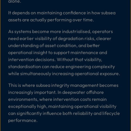
alone.
It depends on maintaining confidence in how subsea
assets are actually performing over time.
As systems become more industrialised, operators
need earlier visibility of degradation risks, clearer
understanding of asset condition, and better
operational insight to support maintenance and
intervention decisions. Without that visibility,
standardisation can reduce engineering complexity
while simultaneously increasing operational exposure.
This is where subsea integrity management becomes
increasingly important. In deepwater offshore
environments, where intervention costs remain
exceptionally high, maintaining operational visibility
can significantly influence both reliability and lifecycle
performance.