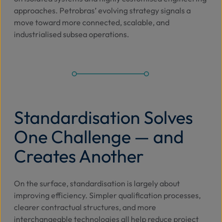
approaches. Petrobras’ evolving strategy signals a
move toward more connected, scalable, and
industrialised subsea operations.
Standardisation Solves
One Challenge — and
Creates Another
On the surface, standardisation is largely about
improving efficiency. Simpler qualification processes,
clearer contractual structures, and more
interchangeable technologies all help reduce project