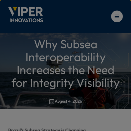
Skip to content
Why Subsea
Solu
Home
>
Why Subsea Interoperability Increases the Need for I
Interoperability
Prod
Increases the Need
for Integrity Visibility
Serv
August 4, 2026
Reso
New
Brazil’s Subsea Strategy is Changing