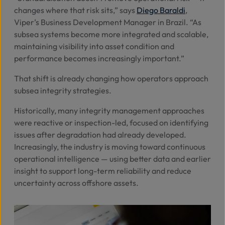
changes where that risk sits
,” says
Diego Baraldi
,
Viper’s Business Development Manager in Brazil.
“As
subsea systems become more integrated and scalable,
maintaining visibility into asset condition and
performance becomes increasingly important.”
That shift is already changing how operators approach
subsea integrity strategies.
Historically, many integrity management approaches
were reactive or inspection-led, focused on identifying
issues after degradation had already developed.
Increasingly, the industry is moving toward continuous
operational intelligence — using better data and earlier
insight to support long-term reliability and reduce
uncertainty across offshore assets.