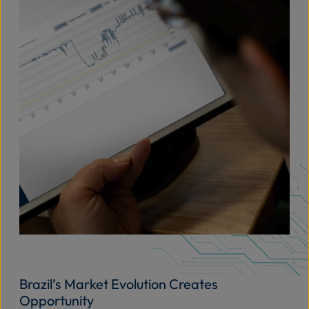
Brazil’s Market Evolution Creates
Opportunity