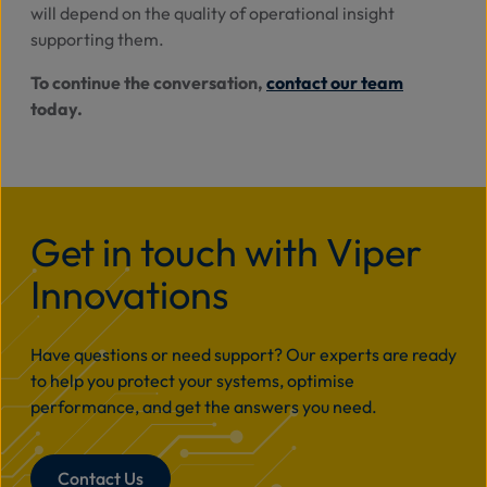
will depend on the quality of operational insight
supporting them.
To continue the conversation,
contact our team
today.
Get in touch with Viper
Innovations
Have questions or need support? Our experts are ready
to help you protect your systems, optimise
performance, and get the answers you need.
Contact Us