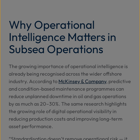
Why Operational
Intelligence Matters in
Subsea Operations
The growing importance of operational intelligence is
already being recognised across the wider offshore
industry. According to
McKinsey & Company
, predictive
and condition-based maintenance programmes can
reduce unplanned downtime in oil and gas operations
by as much as 20–30%. The same research highlights
the growing role of digital operational visibility in
reducing production costs and improving long-term
asset performance.
“Standardisation doesn’t remove operational risk — it