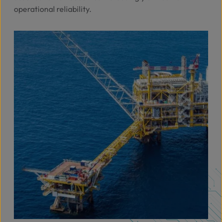
operational reliability.